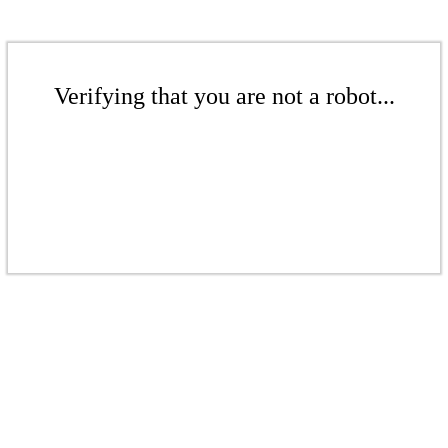
Verifying that you are not a robot...