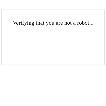
Verifying that you are not a robot...