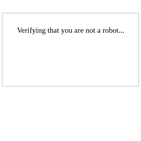
Verifying that you are not a robot...