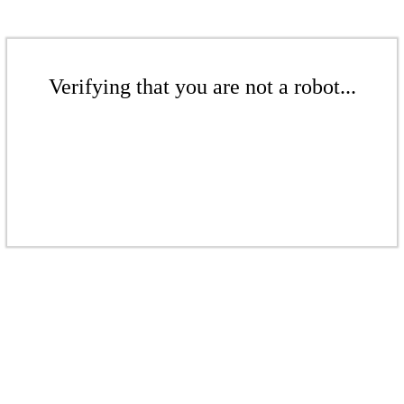
Verifying that you are not a robot...