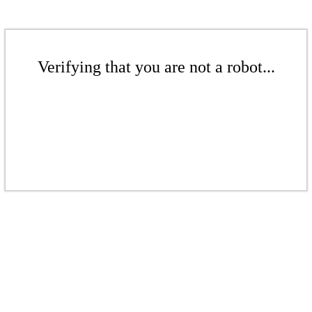
Verifying that you are not a robot...