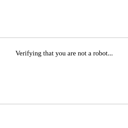
Verifying that you are not a robot...