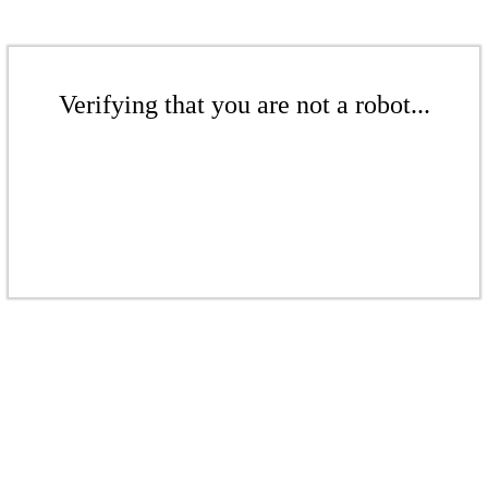
Verifying that you are not a robot...