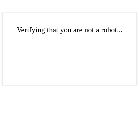
Verifying that you are not a robot...