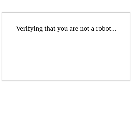
Verifying that you are not a robot...