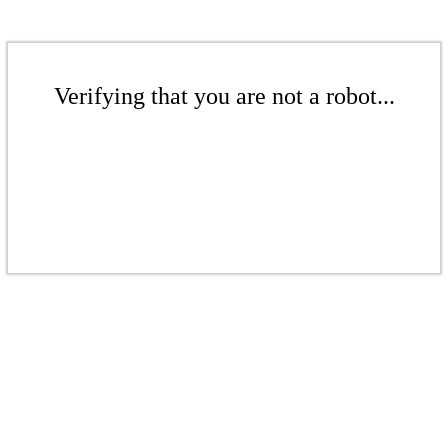
Verifying that you are not a robot...