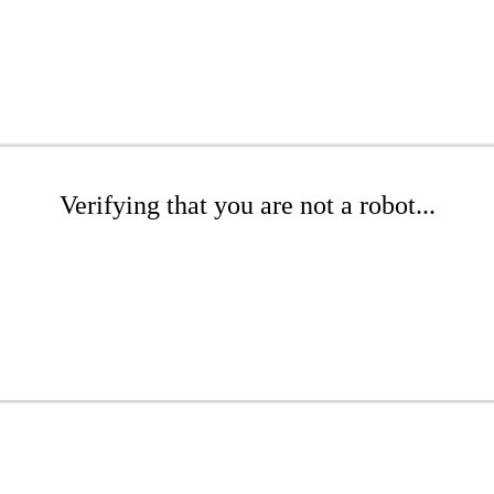
Verifying that you are not a robot...