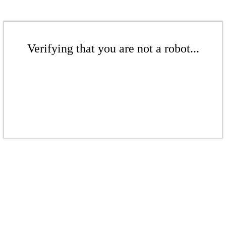
Verifying that you are not a robot...