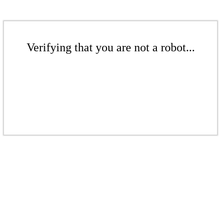
Verifying that you are not a robot...