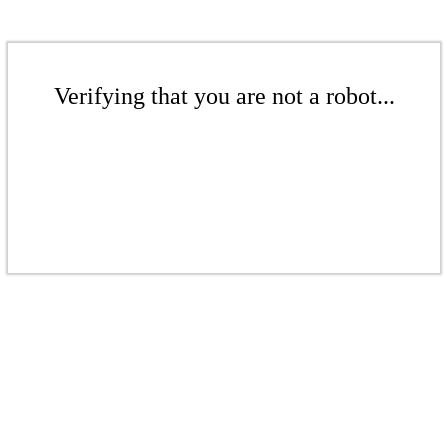
Verifying that you are not a robot...