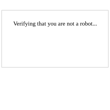
Verifying that you are not a robot...