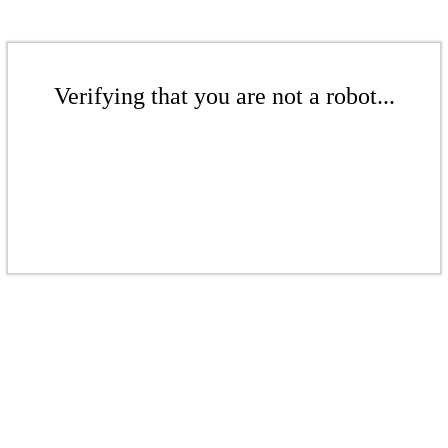
Verifying that you are not a robot...