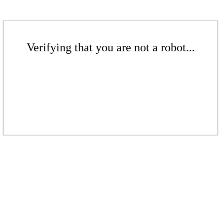
Verifying that you are not a robot...