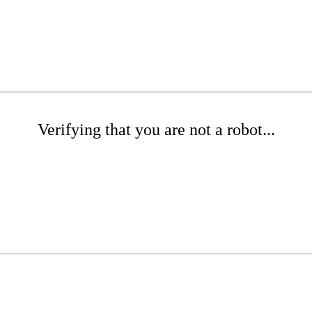
Verifying that you are not a robot...