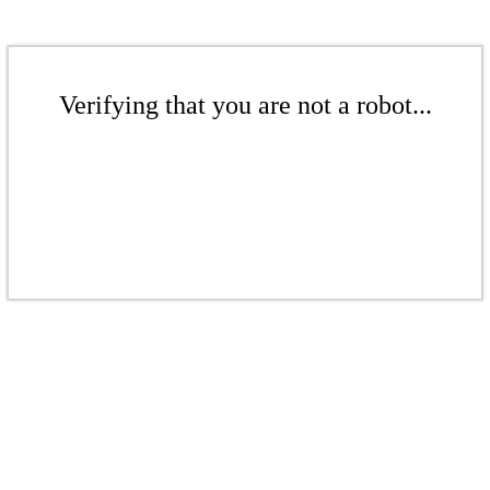
Verifying that you are not a robot...