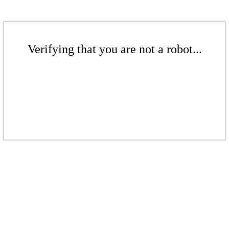
Verifying that you are not a robot...